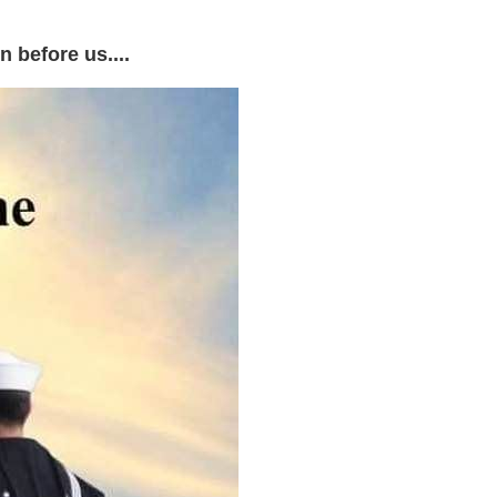
 before us....