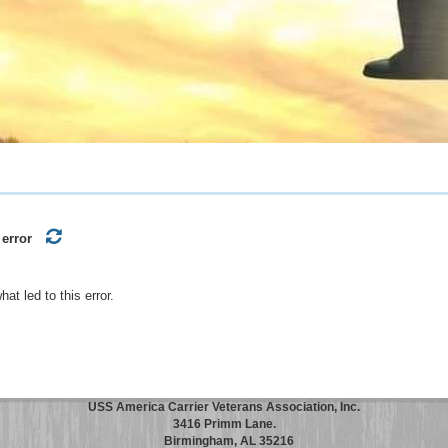
 error
t led to this error.
USS America Carrier Veterans Association, Inc.
3416 Primm Lane.
Birmingham, AL 35216