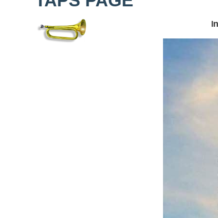
TAPS PAGE
n
I