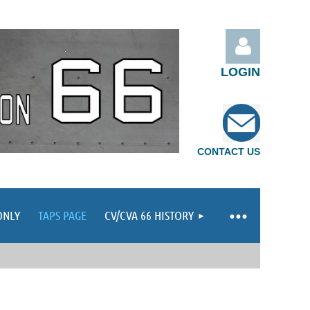
LOGIN
CONTACT US
Log in
ONLY
TAPS PAGE
CV/CVA 66 HISTORY