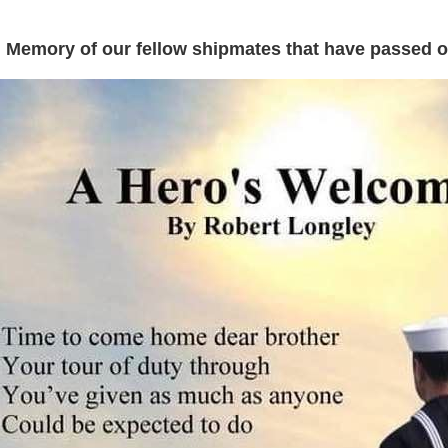
 Memory of our fellow shipmates that have passed on