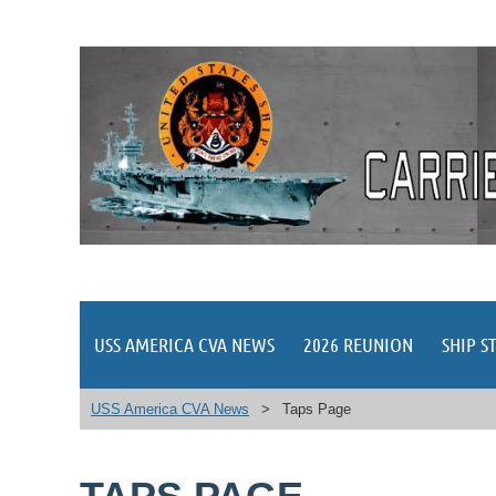
USS AMERICA CVA NEWS
2026 REUNION
SHIP S
USS America CVA News
Taps Page