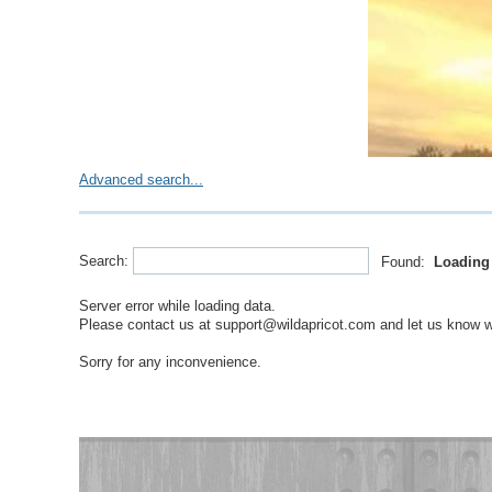
Advanced search...
Search:
Found:
Loading
Server error while loading data.
Please contact us at support@wildapricot.com and let us know wha
Sorry for any inconvenience.