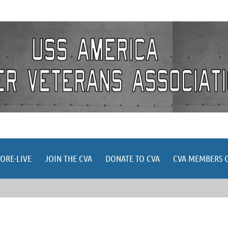
≡
TORE-LIVE
JOIN THE CVA
DONATE TO CVA
CVA MEMBERS 